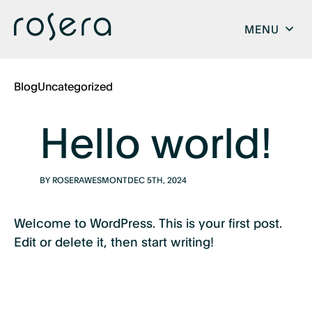
MENU
Blog
Uncategorized
Hello world!
BY ROSERAWESMONT
DEC 5TH, 2024
Welcome to WordPress. This is your first post.
Edit or delete it, then start writing!